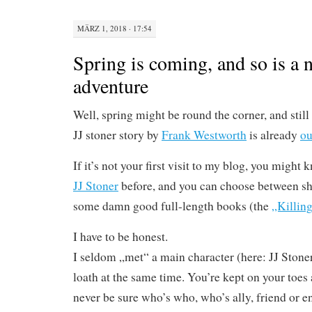
MÄRZ 1, 2018 · 17:54
Spring is coming, and so is a 
adventure
Well, spring might be round the corner, and still a
JJ stoner story by
Frank Westworth
is already
ou
If it’s not your first visit to my blog, you might
JJ Stoner
before, and you can choose between sho
some damn good full-length books (the
„Killing
I have to be honest.
I seldom „met“ a main character (here: JJ Stone
loath at the same time. You’re kept on your toes 
never be sure who’s who, who’s ally, friend or