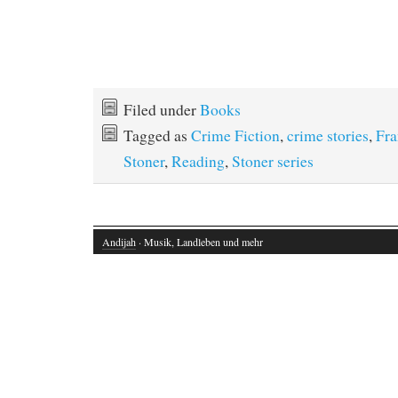
Filed under
Books
Tagged as
Crime Fiction
,
crime stories
,
Fra
Stoner
,
Reading
,
Stoner series
Andijah
· Musik, Landleben und mehr