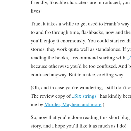
friendly, likeable characters are introduced, you s
lives.
True, it takes a while to get used to Frank’s way
to and fro through time, flashbacks, now and the
you’ll enjoy it enormously. You could start readi
stories, they work quite well as standalones. If y
reading the books, I recommend starting with
„A
because otherwise you’d be too confused. And b
confused anyway. But in a nice, exciting way.
(Oh, and in case you’re wondering, I still don’t 
The review copy of
„Six strings“
has kindly bee
me by
Murder, Mayhem and more
.)
So, now that you’re done reading this short blog 
story, and I hope you’ll like it as much as I do!