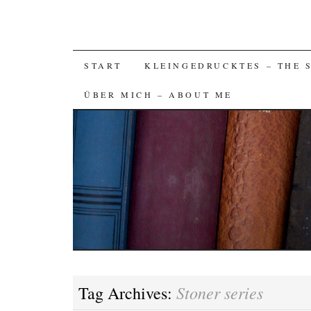
SKIP
START
KLEINGEDRUCKTES – THE 
TO
ÜBER MICH – ABOUT ME
CONTENT
Stoner series
Tag Archives: