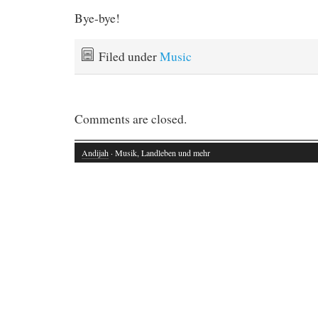
Bye-bye!
Filed under
Music
Comments are closed.
Andijah
· Musik, Landleben und mehr