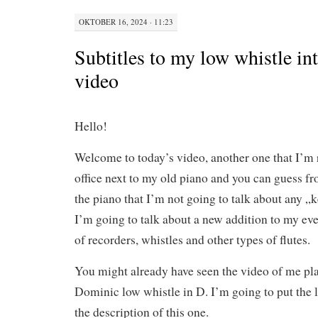
OKTOBER 16, 2024 · 11:23
Subtitles to my low whistle in
video
Hello!
Welcome to today’s video, another one that I’m
office next to my old piano and you can guess fr
the piano that I’m not going to talk about any „k
I’m going to talk about a new addition to my ev
of recorders, whistles and other types of flutes.
You might already have seen the video of me p
Dominic low whistle in D. I’m going to put the li
the description of this one.