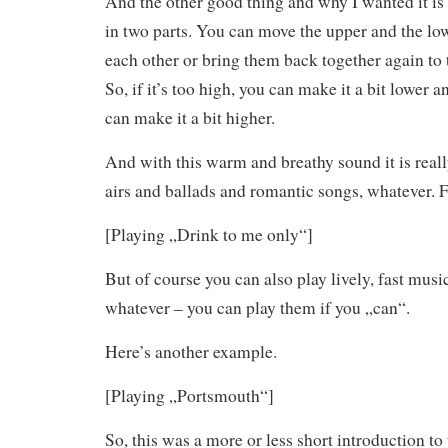
And the other good thing and why I wanted it is 
in two parts. You can move the upper and the lo
each other or bring them back together again to 
So, if it’s too high, you can make it a bit lower an
can make it a bit higher.
And with this warm and breathy sound it is really
airs and ballads and romantic songs, whatever. 
[Playing „Drink to me only“]
But of course you can also play lively, fast music
whatever – you can play them if you „can“.
Here’s another example.
[Playing „Portsmouth“]
So, this was a more or less short introduction to 