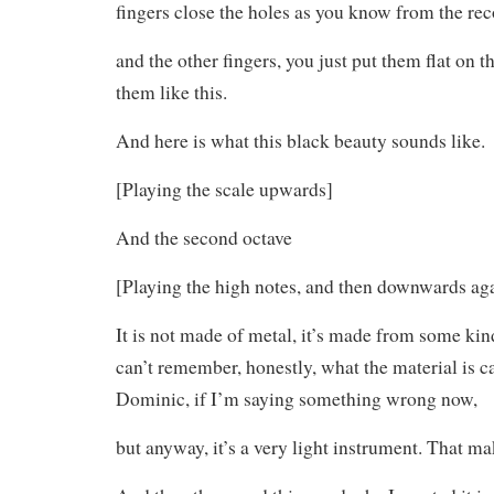
fingers close the holes as you know from the rec
and the other fingers, you just put them flat on t
them like this.
And here is what this black beauty sounds like.
[Playing the scale upwards]
And the second octave
[Playing the high notes, and then downwards ag
It is not made of metal, it’s made from some kind
can’t remember, honestly, what the material is ca
Dominic, if I’m saying something wrong now,
but anyway, it’s a very light instrument. That ma