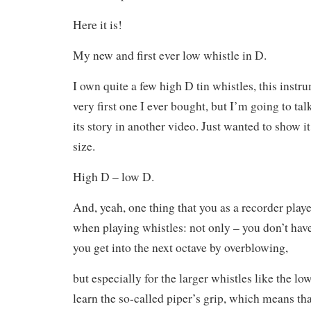
Here it is!
My new and first ever low whistle in D.
I own quite a few high D tin whistles, this instru
very first one I ever bought, but I’m going to tal
its story in another video. Just wanted to show i
size.
High D – low D.
And, yeah, one thing that you as a recorder playe
when playing whistles: not only – you don’t hav
you get into the next octave by overblowing,
but especially for the larger whistles like the l
learn the so-called piper’s grip, which means tha