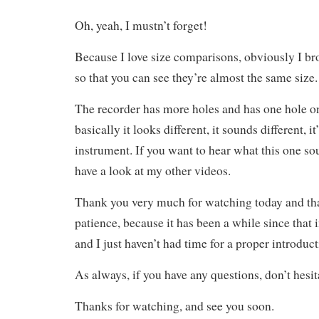
Oh, yeah, I mustn’t forget!
Because I love size comparisons, obviously I br
so that you can see they’re almost the same size.
The recorder has more holes and has one hole o
basically it looks different, it sounds different, it
instrument. If you want to hear what this one so
have a look at my other videos.
Thank you very much for watching today and th
patience, because it has been a while since that
and I just haven’t had time for a proper introducti
As always, if you have any questions, don’t hesit
Thanks for watching, and see you soon.