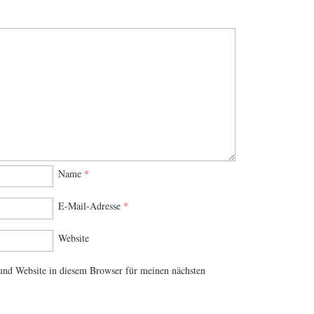
Name
*
E-Mail-Adresse
*
Website
nd Website in diesem Browser für meinen nächsten