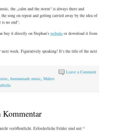
 music, the „calm and the storm“ is always there and
g the song on repeat and getting carried away by the idea of
e is no end“.
an buy it directly on Stephan’s
website
or download it from
next week. Figuratively speaking! It’s the title of the next
Leave a Comment
music
,
humanmade music
,
Malers
dStille
en Kommentar
icht veröffentlicht.
Erforderliche Felder sind mit
*