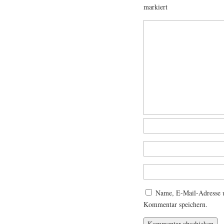
markiert
Name, E-Mail-Adresse u
Kommentar speichern.