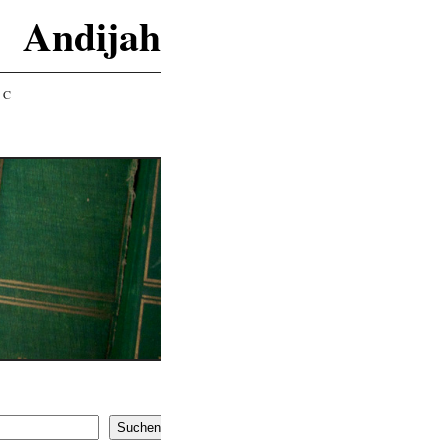
Andijah
IC
Suchen