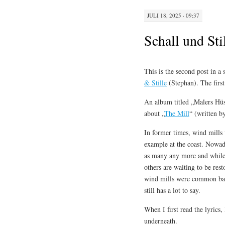
JULI 18, 2025 · 09:37
Schall und Sti
This is the second post in a 
& Stille
(Stephan). The firs
An album titled „Malers Hüs
about „
The Mill
“ (written b
In former times, wind mills
example at the coast. Nowaday
as many any more and while 
others are waiting to be re
wind mills were common back 
still has a lot to say.
When I first read the lyrics
underneath.