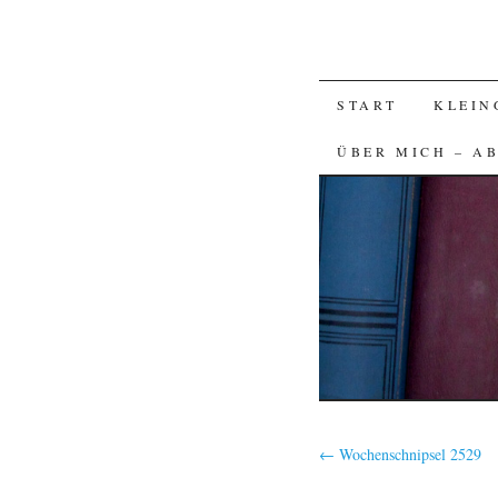
SKIP
START
KLEIN
TO
ÜBER MICH – A
CONTENT
←
Wochenschnipsel 2529