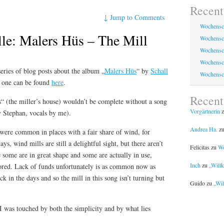
Recent
↓
Jump to Comments
Wochensc
lle: Malers Hüs – The Mill
Wochensc
Wochensc
Wochensc
series of blog posts about the album „
Malers Hüs
“ by
Schall
Wochensc
t one can be found
here
.
Recen
“ (the miller’s house) wouldn’t be complete without a song
Vorgärtnerin
z
y Stephan, vocals by me).
Andrea Ha.
z
 were common in places with a fair share of wind, for
s, wind mills are still a delightful sight, but there aren’t
Felicitas
zu
Wo
some are in great shape and some are actually in use,
Inch
zu
„Will
stored. Lack of funds unfortunately is as common now as
in the days and so the mill in this song isn’t turning but
Guido
zu
„Wil
, I was touched by both the simplicity and by what lies