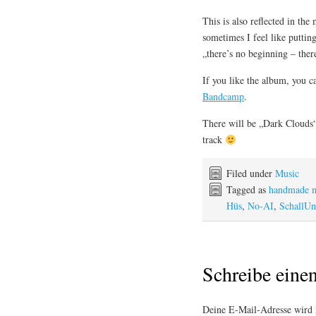
This is also reflected in the
sometimes I feel like puttin
„there’s no beginning – ther
If you like the album, you c
Bandcamp
.
There will be „Dark Clouds“ 
track
Filed under
Music
Tagged as
handmade 
Hüs
,
No-AI
,
SchallUn
Schreibe ein
Deine E-Mail-Adresse wird n