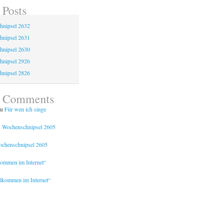
 Posts
hnipsel 2632
hnipsel 2631
hnipsel 2630
hnipsel 2926
hnipsel 2826
t Comments
u
Für wen ich singe
u
Wochenschnipsel 2605
chenschnipsel 2605
kommen im Internet“
lkommen im Internet“