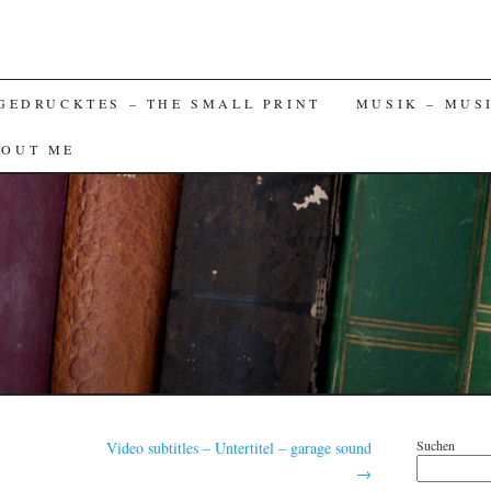
GEDRUCKTES – THE SMALL PRINT
MUSIK – MUS
BOUT ME
Suchen
Video subtitles – Untertitel – garage sound
→