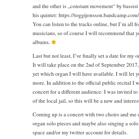
and the other is „constant movement“ by bassis
his quintet: https://toggijonsson.bandcamp.com/
You can listen to the tracks online, but I’m all f
musicians, so of course I will recommend that y
albums.
Last but not least, I’ve finally set a date for my 
It will take place on the 2nd of September 2017, 
yet which organ I will have available. I will le
more. In addition to the official public recital I 
concert for a different audience: I was invited to
of the local jail, so this will be a new and intere
Coming up is a concert with two choirs and me 
organ solo pieces and maybe also singing a solo 
space and/or my twitter account for details.