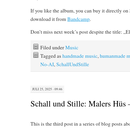
If you like the album, you can buy it directly o
download it from
Bandcamp
.
Don’t miss next week’s post despite the title: „E
Filed under
Music
Tagged as
handmade music
,
humanmade m
No-AI
,
SchallUndStille
JULI 25, 2025 · 09:46
Schall und Stille: Malers Hüs
This is the third post in a series of blog posts a