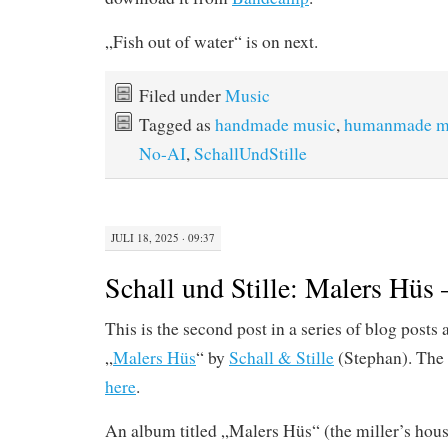
„Fish out of water“ is on next.
Filed under
Music
Tagged as
handmade music
,
humanmade m
No-AI
,
SchallUndStille
JULI 18, 2025 · 09:37
Schall und Stille: Malers Hüs 
This is the second post in a series of blog posts
„
Malers Hüs
“ by
Schall & Stille
(Stephan). The 
here
.
An album titled „Malers Hüs“ (the miller’s hous