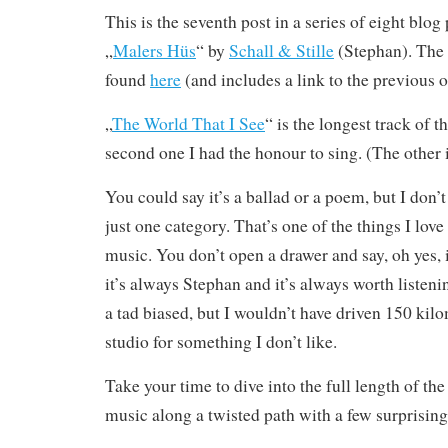
This is the seventh post in a series of eight blo
„
Malers Hüs
“ by
Schall & Stille
(Stephan). The 
found
here
(and includes a link to the previous o
„
The World That I See
“ is the longest track of 
second one I had the honour to sing. (The other i
You could say it’s a ballad or a poem, but I don’t t
just one category. That’s one of the things I lov
music. You don’t open a drawer and say, oh yes, it
it’s always Stephan and it’s always worth listeni
a tad biased, but I wouldn’t have driven 150 kil
studio for something I don’t like.
Take your time to dive into the full length of th
music along a twisted path with a few surprising