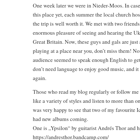
One week later we were in Nieder-Moos. In case
this place yet, each summer the local church hos
the trip is well worth it. We met with two friend
enormous pleasure of seeing and hearing the Uk
Great Britain. Now, these guys and gals are just
playing at a place near you, don’t miss them! No
audience seemed to speak enough English to get 
don’t need language to enjoy good music, and it
again.
Those who read my blog regularly or follow me o
like a variety of styles and listen to more than o
was very happy to see that two of my favourite 
had new albums coming.
One is „Ypsilon“ by guitarist Andrés Thor and hi
https://andresthor.bandcamp.com/