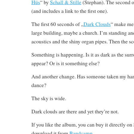
Hüs
“ by
Schall & Stille
(Stephan). The second 
(and includes a link to the first one).
The first 60 seconds of „
Dark Clouds
“ make me 
large building, maybe a church. I’m standing an
acoustics and the shiny organ pipes. Then the s
Something is happening. Is it as dark as the su
appear? Or is it something else?
And another change. Has someone taken my han
dance?
The sky is wide.
Dark clouds are there and yet they’re not.
If you like the album, you can buy it directly o
download it from
Bandcamp
.