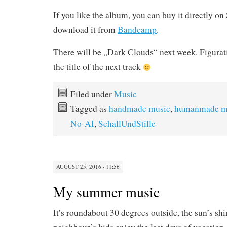
If you like the album, you can buy it directly o
download it from
Bandcamp
.
There will be „Dark Clouds“ next week. Figurati
the title of the next track
Filed under
Music
Tagged as
handmade music
,
humanmade m
No-AI
,
SchallUndStille
AUGUST 25, 2016 · 11:56
My summer music
It’s roundabout 30 degrees outside, the sun’s sh