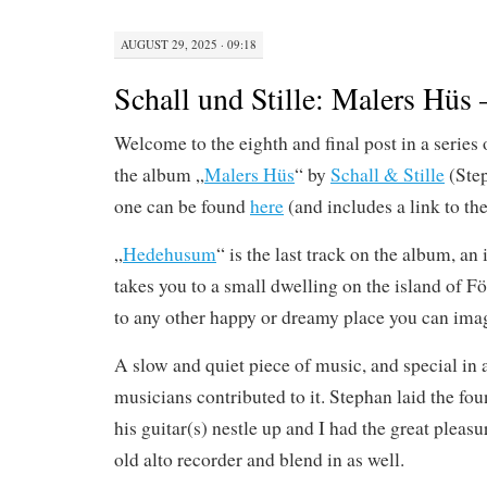
AUGUST 29, 2025 · 09:18
Schall und Stille: Malers Hü
Welcome to the eighth and final post in a series 
the album „
Malers Hüs
“ by
Schall & Stille
(Step
one can be found
here
(and includes a link to th
„
Hedehusum
“ is the last track on the album, an
takes you to a small dwelling on the island of Fö
to any other happy or dreamy place you can ima
A slow and quiet piece of music, and special in 
musicians contributed to it. Stephan laid the f
his guitar(s) nestle up and I had the great pleasu
old alto recorder and blend in as well.