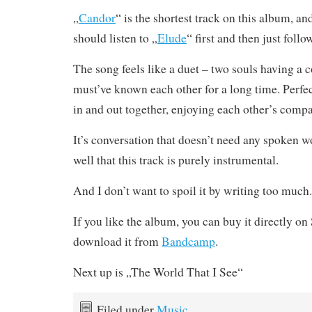
„
Candor
“ is the shortest track on this album, and
should listen to „
Elude
“ first and then just follo
The song feels like a duet – two souls having a 
must’ve known each other for a long time. Perfec
in and out together, enjoying each other’s comp
It’s conversation that doesn’t need any spoken wo
well that this track is purely instrumental.
And I don’t want to spoil it by writing too much.
If you like the album, you can buy it directly o
download it from
Bandcamp
.
Next up is „The World That I See“
Filed under
Music