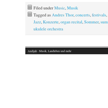
Filed under
Music
,
Musik
Tagged as
Andres Thor
,
concerts
,
festivals
,
Jazz
,
Konzerte
,
organ recital
,
Sommer
,
sum
ukulele orchestra
Andijah
· Musik, Landleben und mehr