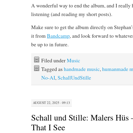
A wonderful way to end the album, and I really
listening (and reading my short posts).
Make sure to get the album directly on Stephan
it from
Bandcamp
, and look forward to whatever
be up to in future.
Filed under
Music
Tagged as
handmade music
,
humanmade m
No-AI
,
SchallUndStille
AUGUST 22, 2025 · 09:13
Schall und Stille: Malers Hüs
That I See