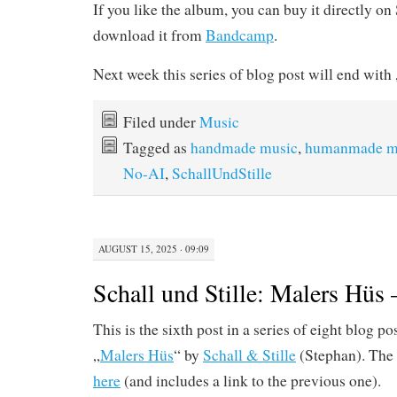
If you like the album, you can buy it directly o
download it from
Bandcamp
.
Next week this series of blog post will end wi
Filed under
Music
Tagged as
handmade music
,
humanmade m
No-AI
,
SchallUndStille
AUGUST 15, 2025 · 09:09
Schall und Stille: Malers Hüs
This is the sixth post in a series of eight blog p
„
Malers Hüs
“ by
Schall & Stille
(Stephan). The 
here
(and includes a link to the previous one).