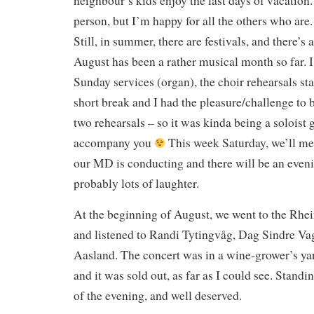
neighbour’s kids enjoy the last days of vacatio
person, but I’m happy for all the others who are.
Still, in summer, there are festivals, and there’s
August has been a rather musical month so far. I
Sunday services (organ), the choir rehearsals sta
short break and I had the pleasure/challenge to 
two rehearsals – so it was kinda being a soloist g
accompany you
This week Saturday, we’ll mee
our MD is conducting and there will be an eveni
probably lots of laughter.
At the beginning of August, we went to the Rhe
and listened to Randi Tytingvåg, Dag Sindre Va
Aasland. The concert was in a wine-grower’s yar
and it was sold out, as far as I could see. Standi
of the evening, and well deserved.