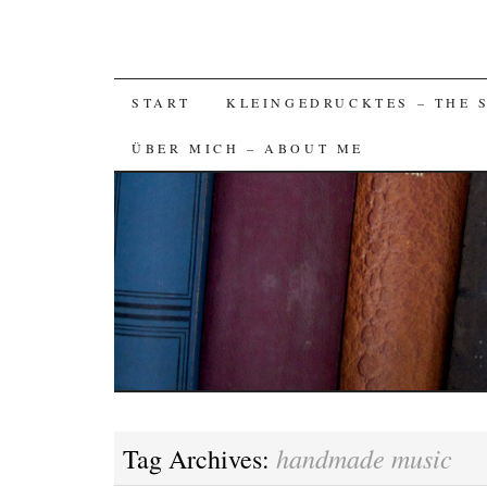
SKIP
START
KLEINGEDRUCKTES – THE 
TO
ÜBER MICH – ABOUT ME
CONTENT
handmade music
Tag Archives: