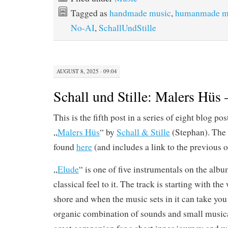
Tagged as
handmade music
,
humanmade m
No-AI
,
SchallUndStille
AUGUST 8, 2025 · 09:04
Schall und Stille: Malers Hüs 
This is the fifth post in a series of eight blog p
„
Malers Hüs
“ by
Schall & Stille
(Stephan). The 
found
here
(and includes a link to the previous o
„
Elude
“ is one of five instrumentals on the alb
classical feel to it. The track is starting with th
shore and when the music sets in it can take yo
organic combination of sounds and small musica