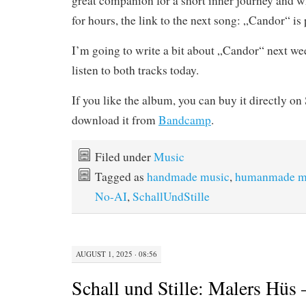
great companion for a short inner journey and whi
for hours, the link to the next song: „Candor“ is 
I’m going to write a bit about „Candor“ next wee
listen to both tracks today.
If you like the album, you can buy it directly o
download it from
Bandcamp
.
Filed under
Music
Tagged as
handmade music
,
humanmade m
No-AI
,
SchallUndStille
AUGUST 1, 2025 · 08:56
Schall und Stille: Malers Hüs 