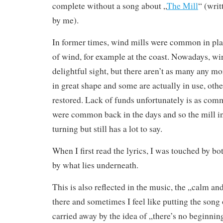
complete without a song about „
The Mill
“ (writ
by me).
In former times, wind mills were common in plac
of wind, for example at the coast. Nowadays, wind
delightful sight, but there aren’t as many any m
in great shape and some are actually in use, othe
restored. Lack of funds unfortunately is as co
were common back in the days and so the mill in 
turning but still has a lot to say.
When I first read the lyrics, I was touched by bo
by what lies underneath.
This is also reflected in the music, the „calm an
there and sometimes I feel like putting the song
carried away by the idea of „there’s no beginning