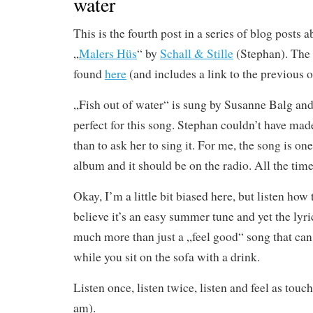
water
This is the fourth post in a series of blog posts 
„
Malers Hüs
“ by
Schall & Stille
(Stephan). The 
found
here
(and includes a link to the previous o
„Fish out of water“ is sung by Susanne Balg and 
perfect for this song. Stephan couldn’t have made
than to ask her to sing it. For me, the song is one
album and it should be on the radio. All the time
Okay, I’m a little bit biased here, but listen ho
believe it’s an easy summer tune and yet the lyri
much more than just a „feel good“ song that can
while you sit on the sofa with a drink.
Listen once, listen twice, listen and feel as touch
am).