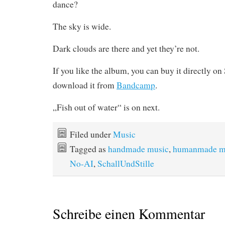
dance?
The sky is wide.
Dark clouds are there and yet they’re not.
If you like the album, you can buy it directly o
download it from
Bandcamp
.
„Fish out of water“ is on next.
Filed under
Music
Tagged as
handmade music
,
humanmade m
No-AI
,
SchallUndStille
Schreibe einen Kommentar