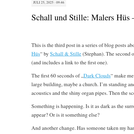
JULI 25, 2025 · 09:46
Schall und Stille: Malers Hüs
This is the third post in a series of blog posts a
Hüs
“ by
Schall & Stille
(Stephan). The second 
(and includes a link to the first one).
The first 60 seconds of „
Dark Clouds
“ make me 
large building, maybe a church. I’m standing an
acoustics and the shiny organ pipes. Then the s
Something is happening. Is it as dark as the su
appear? Or is it something else?
And another change. Has someone taken my han