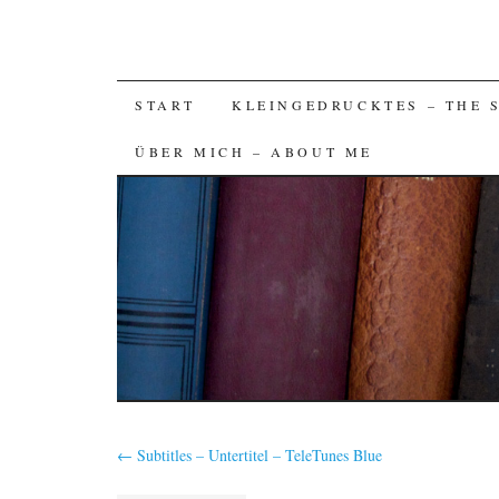
SKIP
START
KLEINGEDRUCKTES – THE 
TO
ÜBER MICH – ABOUT ME
CONTENT
←
Subtitles – Untertitel – TeleTunes Blue