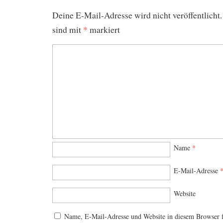
Deine E-Mail-Adresse wird nicht veröffentlicht.
sind mit
*
markiert
Name
*
E-Mail-Adresse
Website
Name, E-Mail-Adresse und Website in diesem Browser 