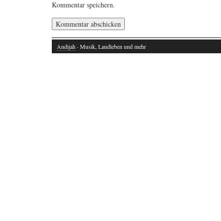
Kommentar speichern.
Andijah
· Musik, Landleben und mehr