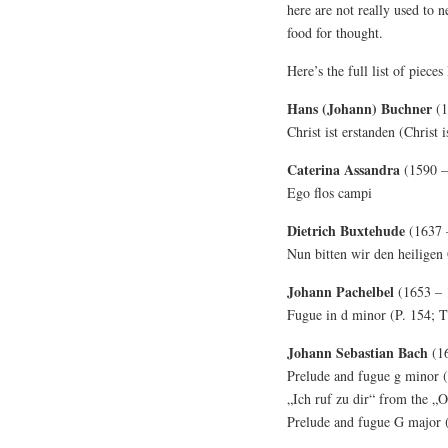
here are not really used to 
food for thought.
Here’s the full list of pieces
Hans (Johann) Buchner
(1
Christ ist erstanden (Christ i
Caterina Assandra
(1590 –
Ego flos campi
Dietrich Buxtehude
(1637 
Nun bitten wir den heilige
Johann Pachelbel
(1653 – 
Fugue in d minor (P. 154; T
Johann Sebastian Bach
(1
Prelude and fugue g minor
„Ich ruf zu dir“ from the 
Prelude and fugue G major