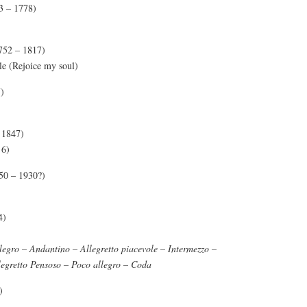
3 – 1778)
752 – 1817)
le (Rejoice my soul)
)
 1847)
6)
50 – 1930?)
4)
legro – Andantino – Allegretto piacevole – Intermezzo –
legretto Pensoso – Poco allegro – Coda
)