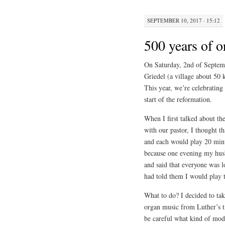
SEPTEMBER 10, 2017 · 15:12
500 years of 
On Saturday, 2nd of Septembe
Griedel (a village about 50 
This year, we’re celebrating
start of the reformation.
When I first talked about th
with our pastor, I thought th
and each would play 20 minut
because one evening my hus
and said that everyone was l
had told them I would play t
What to do? I decided to tak
organ music from Luther’s 
be careful what kind of mod