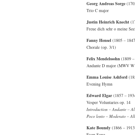
Georg Andreas Sorge
(170
Trio C major
Justin Heinrich Knecht
(1
Freue dich sehr o meine See
Fanny Hensel
(1805 – 1847
Chorale (op. 3/1)
Felix Mendelssohn
(1809 –
Andante D major (MWV W 
Emma Louise Ashford
(18
Evening Hymn
Edward Elgar
(1857 – 193
Vesper Voluntaries op. 14
Introduction – Andante – Al
Poco lento – Moderato – Al
Kate Boundy
(1866 – 1913
Even Song