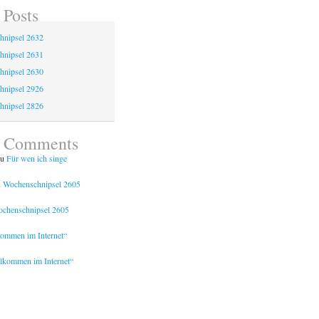
 Posts
hnipsel 2632
hnipsel 2631
hnipsel 2630
hnipsel 2926
hnipsel 2826
t Comments
u
Für wen ich singe
u
Wochenschnipsel 2605
chenschnipsel 2605
kommen im Internet“
lkommen im Internet“