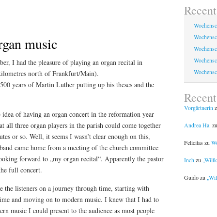
Recent
Wochensc
Wochensc
organ music
Wochensc
Wochensc
r, I had the pleasure of playing an organ recital in
Wochensc
kilometres north of Frankfurt/Main).
 500 years of Martin Luther putting up his theses and the
Recen
Vorgärtnerin
z
e idea of having an organ concert in the reformation year
at all three organ players in the parish could come together
Andrea Ha.
z
es or so. Well, it seems I wasn’t clear enough on this,
Felicitas
zu
Wo
band came home from a meeting of the church committee
ooking forward to „my organ recital“. Apparently the pastor
Inch
zu
„Will
he full concert.
Guido
zu
„Wil
e the listeners on a journey through time, starting with
time and moving on to modern music. I knew that I had to
ern music I could present to the audience as most people