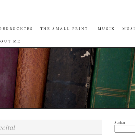
GEDRUCKTES – THE SMALL PRINT
MUSIK – MUS
BOUT ME
Suchen
ecital