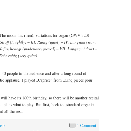
The moon has risen), variations for organ (GWV 320)
 Straff (taughtly) – III. Ruhig (quiet) – IV. Langsam (slow)
 Mäßig bewegt (moderately moved) – VII. Langsam (slow) –
Sehr ruhig (very quiet)
 40 people in the audience and after a long round of
stic applause, I played „Caprice“ from „Cinq pièces pour
ill have its 160th birthday, so there will be another recital
 plans what to play. But first, back to „standard organist
d all the rest.
sik
1 Comment