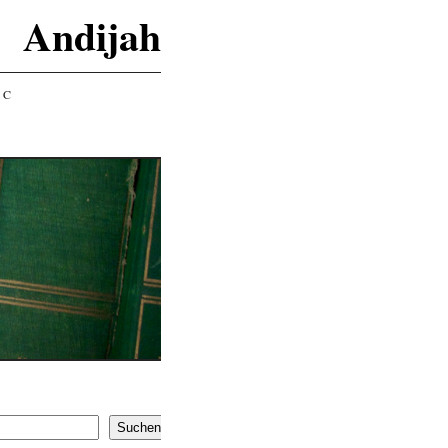
Andijah
IC
Suchen