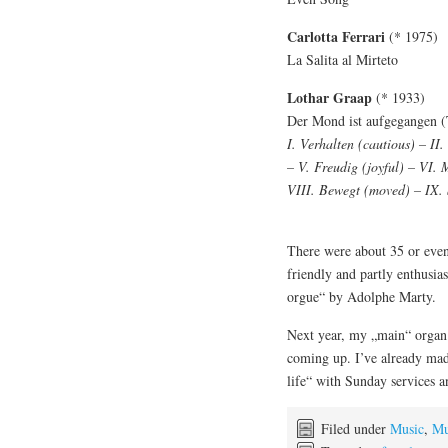
Carlotta Ferrari
(* 1975)
La Salita al Mirteto
Lothar Graap
(* 1933)
Der Mond ist aufgegangen (
I. Verhalten (cautious) – II.
– V. Freudig (joyful) – VI.
VIII. Bewegt (moved) – IX. 
There were about 35 or even
friendly and partly enthusia
orgue“ by Adolphe Marty.
Next year, my „main“ organ w
coming up. I’ve already made
life“ with Sunday services an
Filed under
Music
,
Mu