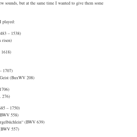
new sounds, but at the same time I wanted to give them some
 I played:
483 – 1538)
s risen)
 1618)
– 1707)
n Geist (BuxWV 208)
1706)
. 276)
685 – 1750)
 (BWV 558)
„Orgelbüchlein“ (BWV 639)
 (BWV 557)