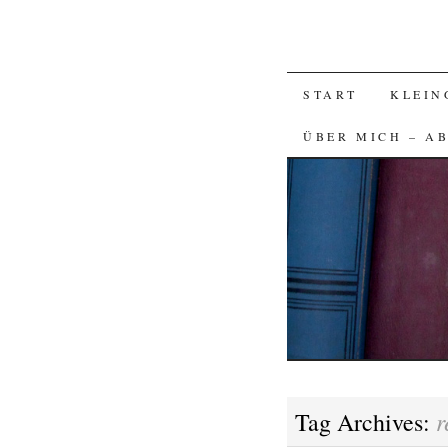
SKIP
START
KLEIN
TO
ÜBER MICH – A
CONTENT
r
Tag Archives: