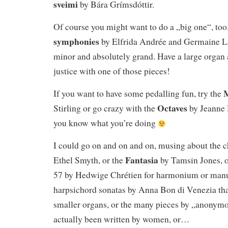
sveimi
by Bára Grímsdóttir.
Of course you might want to do a „big one“, too.
symphonies
by Elfrida Andrée and Germaine Lab
minor and absolutely grand. Have a large organ 
justice with one of those pieces!
M
If you want to have some pedalling fun, try the
Octaves
Stirling or go crazy with the
by Jeanne 
you know what you’re doing
I could go on and on and on, musing about the c
Fantasia
Ethel Smyth, or the
by Tamsin Jones, 
57 by Hedwige Chrétien for harmonium or manua
harpsichord sonatas by Anna Bon di Venezia tha
smaller organs, or the many pieces by „anonymo
actually been written by women, or…