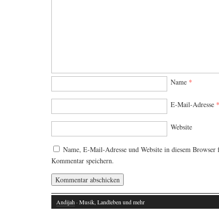
Name
*
E-Mail-Adresse
Website
Name, E-Mail-Adresse und Website in diesem Browser 
Kommentar speichern.
Andijah
· Musik, Landleben und mehr