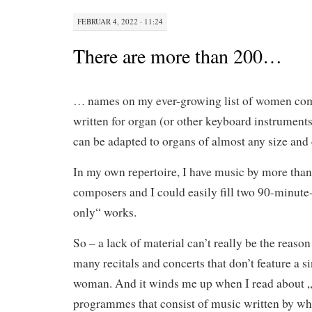
FEBRUAR 4, 2022 · 11:24
There are more than 200…
… names on my ever-growing list of women co
written for organ (or other keyboard instrument
can be adapted to organs of almost any size and 
In my own repertoire, I have music by more th
composers and I could easily fill two 90-minute-
only“ works.
So – a lack of material can’t really be the reason
many recitals and concerts that don’t feature a s
woman. And it winds me up when I read about „
programmes that consist of music written by wh