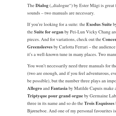
Dialog
The
(„dialogue“) by Ester Mägi is great 
sounds – two manuals are necessary.
Exodus Suite
If you’re looking for a suite: the
by
Suite for organ
the
by Pei-Lun Vicky Chang are 
Concer
pieces. And for variations, check out the
Greensleeves
by Carlotta Ferrari – the audience 
it’s a well-known tune in many places. Two manu
You won’t necessarily need three manuals for th
(two are enough, and if you feel adventurous, 
be possible), but the number three plays an impo
Allegro
Fantasia
and
by Matilde Capuis make a 
Triptyque pour grand orgue
by Germaine Lab
Trois Esquisses
three in its name and so do the
Bjørneboe. And one of my personal favourites is