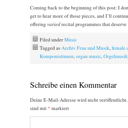
Coming back to the beginning of this post: I do
get to hear more of those pieces, and I’ll conti
varied
offering
recital programmes that deserve th
Filed under
Music
Tagged as
Archiv Frau und Musik
,
female 
Komponistinnen
,
organ music
,
Orgelmusik
Schreibe einen Kommentar
Deine E-Mail-Adresse wird nicht veröffentlicht.
sind mit
*
markiert