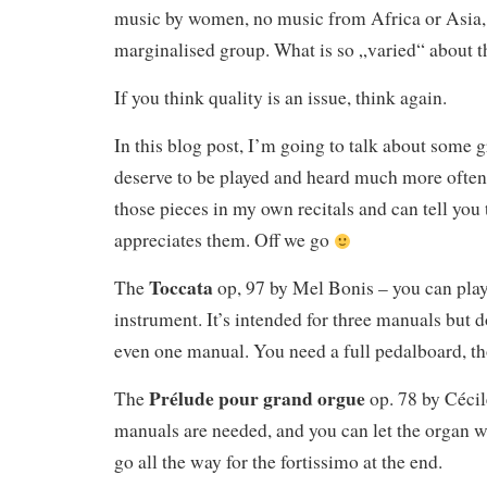
music by women, no music from Africa or Asia,
marginalised group. What is so „varied“ about t
If you think quality is an issue, think again.
In this blog post, I’m going to talk about some g
deserve to be played and heard much more often
those pieces in my own recitals and can tell you 
appreciates them. Off we go
Toccata
The
op, 97 by Mel Bonis – you can play
instrument. It’s intended for three manuals but 
even one manual. You need a full pedalboard, t
Prélude pour grand orgue
The
op. 78 by Céci
manuals are needed, and you can let the organ 
go all the way for the fortissimo at the end.