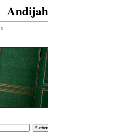
Andijah
IC
Suchen