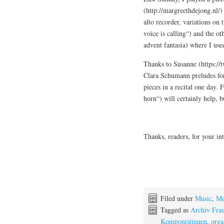
(http://margreethdejong.nl/)
alto recorder, variations on
voice is calling“) and the ot
advent fantasia) where I us
Thanks to Susanne (https://
Clara Schumann preludes for 
pieces in a recital one day.
horn“) will certainly help, b
Thanks, readers, for your in
Filed under
Music
,
Mu
Tagged as
Archiv Fra
Komponistinnen
,
orga