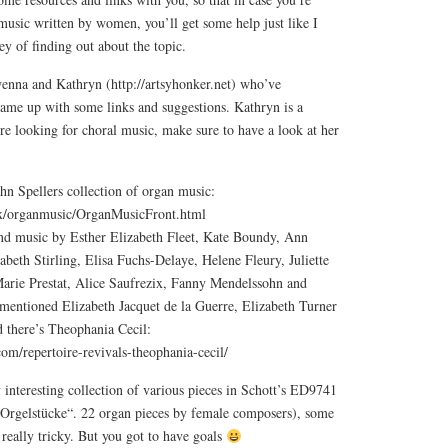
music written by women, you’ll get some help just like I
y of finding out about the topic.
enna and Kathryn (http://artsyhonker.net) who’ve
ame up with some links and suggestions. Kathryn is a
re looking for choral music, make sure to have a look at her
n Spellers collection of organ music:
dex/organmusic/OrganMusicFront.html
find music by Esther Elizabeth Fleet, Kate Boundy, Ann
eth Stirling, Elisa Fuchs-Delaye, Helene Fleury, Juliette
arie Prestat, Alice Saufrezix, Fanny Mendelssohn and
entioned Elizabeth Jacquet de la Guerre, Elizabeth Turner
 there’s Theophania Cecil:
om/repertoire-revivals-theophania-cecil/
y interesting collection of various pieces in Schott’s ED9741
Orgelstücke“. 22 organ pieces by female composers), some
 really tricky. But you got to have goals