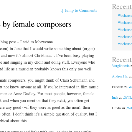
Recent
↓
Jump to Comments
Wochensc
 by female composers
Wochensc
Wochensc
Wochensc
is blog post – I said to Morwenna
Wochensc
.com) in June that I would write something about (organ)
 and now it’s almost Christmas… I’ve been busy playing
Recen
ce and singing in my choir and doing stuff. Everyone who
Vorgärtnerin
z
nd life as a musician probably knows this only too well.
Andrea Ha.
z
male composers, you might think of Clara Schumann and
not know anyone at all. If you’re interested in film music,
Felicitas
zu
Wo
man or Anne Dudley. For most people, however, female
Inch
zu
„Will
k and when you mention that they exist, you often get
were any good (=if they were as good as the men), their
Guido
zu
„Wil
ften. I don’t think it’s a simple question of quality, but I
phical about this.
ome resources and links with you, so that in case you’re