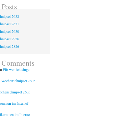
 Posts
hnipsel 2632
hnipsel 2631
hnipsel 2630
hnipsel 2926
hnipsel 2826
t Comments
u
Für wen ich singe
u
Wochenschnipsel 2605
chenschnipsel 2605
kommen im Internet“
lkommen im Internet“