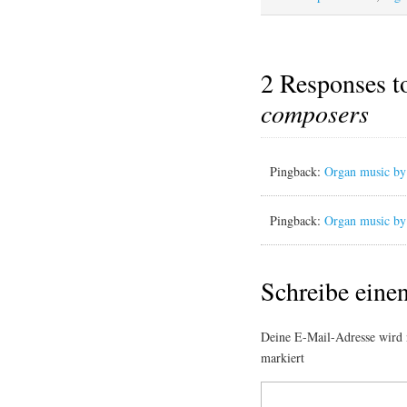
2 Responses 
composers
Pingback:
Organ music by 
Pingback:
Organ music by 
Schreibe ein
Deine E-Mail-Adresse wird n
markiert