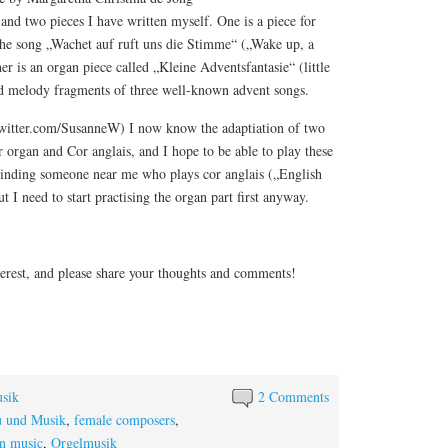
 and two pieces I have written myself. One is a piece for
 the song „Wachet auf ruft uns die Stimme“ („Wake up, a
her is an organ piece called „Kleine Adventsfantasie“ (little
ed melody fragments of three well-known advent songs.
twitter.com/SusanneW) I now know the adaptiation of two
organ and Cor anglais, and I hope to be able to play these
 Finding someone near me who plays cor anglais („English
ut I need to start practising the organ part first anyway.
terest, and please share your thoughts and comments!
sik
2 Comments
u und Musik
,
female composers
,
n music
,
Orgelmusik