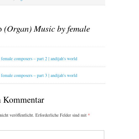
to
(Organ) Music by female
female composers – part 2 | andijah's world
female composers – part 3 | andijah's world
en Kommentar
icht veröffentlicht.
Erforderliche Felder sind mit
*