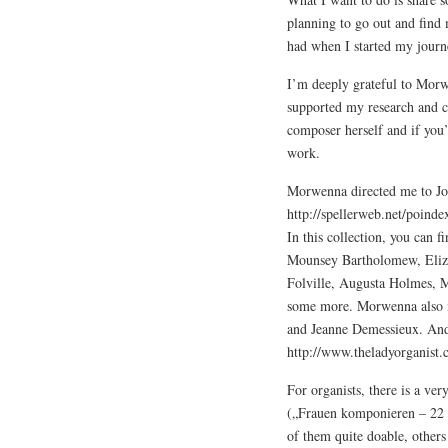
planning to go out and find 
had when I started my journe
I’m deeply grateful to Morw
supported my research and c
composer herself and if you’
work.
Morwenna directed me to Joh
http://spellerweb.net/poin
In this collection, you can 
Mounsey Bartholomew, Elizab
Folville, Augusta Holmes, M
some more. Morwenna also m
and Jeanne Demessieux. And
http://www.theladyorganist.c
For organists, there is a ver
(„Frauen komponieren – 22 
of them quite doable, others