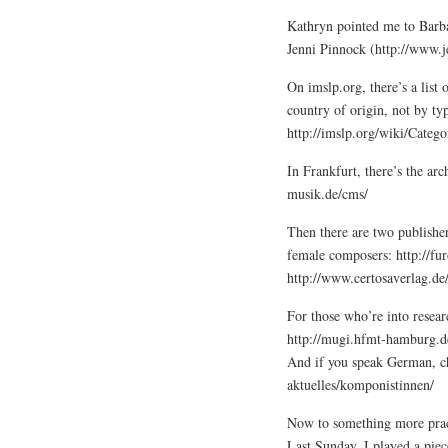
Kathryn pointed me to Barb
Jenni Pinnock (http://www.
On imslp.org, there’s a lis
country of origin, not by typ
http://imslp.org/wiki/Cat
In Frankfurt, there’s the a
musik.de/cms/
Then there are two publishe
female composers: http://fur
http://www.certosaverlag.de
For those who’re into resea
http://mugi.hfmt-hamburg.d
And if you speak German, c
aktuelles/komponistinnen/
Now to something more prac
Last Sunday, I played a pie