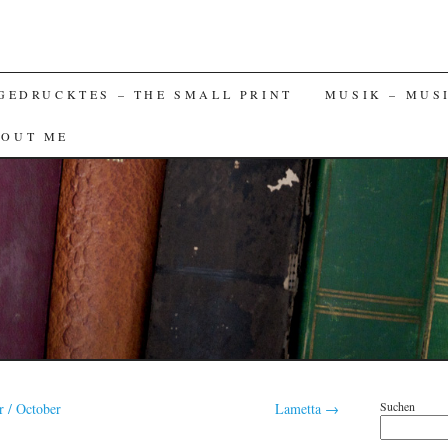
GEDRUCKTES – THE SMALL PRINT
MUSIK – MUS
BOUT ME
Suchen
 / October
Lametta
→