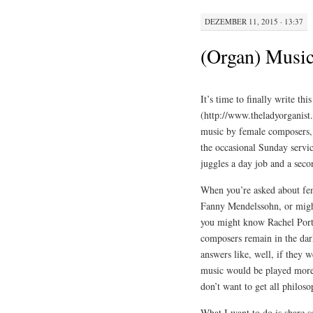
DEZEMBER 11, 2015 · 13:37
(Organ) Music
It’s time to finally write th
(http://www.theladyorganist
music by female composers,
the occasional Sunday servi
juggles a day job and a seco
When you’re asked about fe
Fanny Mendelssohn, or might 
you might know Rachel Port
composers remain in the dar
answers like, well, if they 
music would be played more o
don’t want to get all philoso
What I want to do is share s