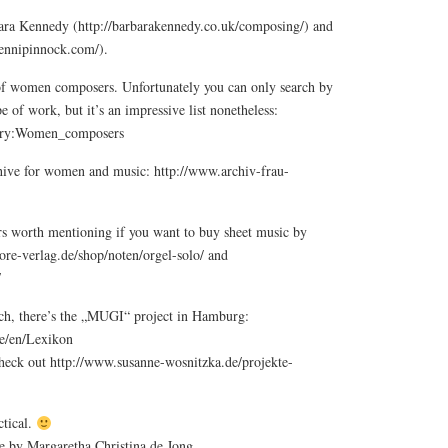
ara Kennedy (http://barbarakennedy.co.uk/composing/) and
jennipinnock.com/).
t of women composers. Unfortunately you can only search by
e of work, but it’s an impressive list nonetheless:
egory:Women_composers
rchive for women and music: http://www.archiv-frau-
rs worth mentioning if you want to buy sheet music by
ore-verlag.de/shop/noten/orgel-solo/ and
/
rch, there’s the „MUGI“ project in Hamburg:
e/en/Lexikon
heck out http://www.susanne-wosnitzka.de/projekte-
tical.
ce by Margaretha Christina de Jong