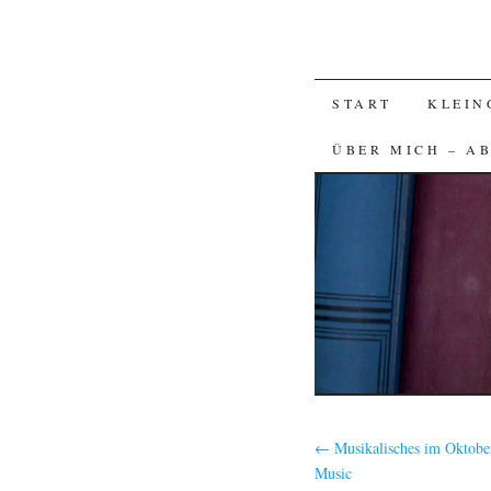
SKIP
START
KLEIN
TO
ÜBER MICH – A
CONTENT
←
Musikalisches im Oktober
Music